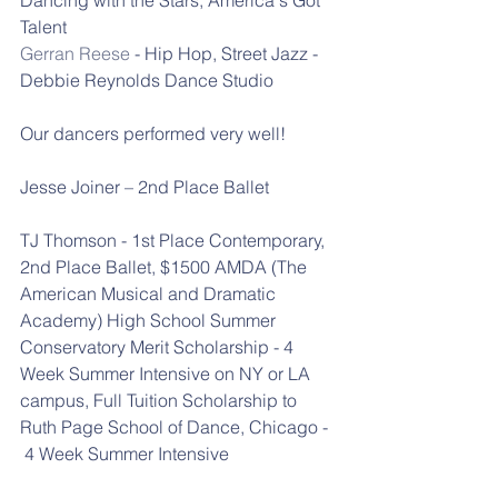
Talent
Gerran Reese
 - Hip Hop, Street Jazz - 
Debbie Reynolds Dance Studio
Our dancers performed very well!
Jesse Joiner – 2nd Place Ballet
TJ Thomson - 1st Place Contemporary, 
2nd Place Ballet, $1500 AMDA (The 
American Musical and Dramatic 
Academy) High School Summer 
Conservatory Merit Scholarship - 4 
Week Summer Intensive on NY or LA 
campus, Full Tuition Scholarship to 
Ruth Page School of Dance, Chicago - 
 4 Week Summer Intensive