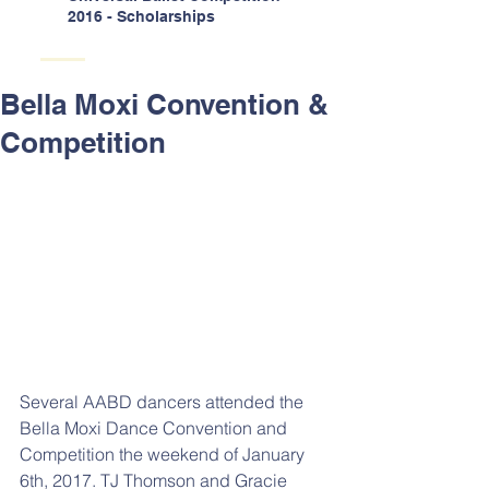
2016 - Scholarships
Bella Moxi Convention &
Competition
Several AABD dancers attended the 
Bella Moxi Dance Convention and 
Competition the weekend of January 
6th, 2017. TJ Thomson and Gracie 