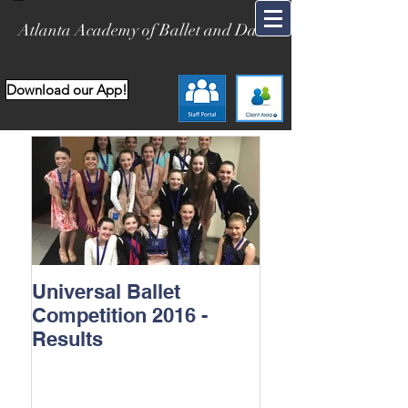
Atlanta Academy of Ballet and Dance
Download our App!
Universal Ballet
Competition 2016 -
Results