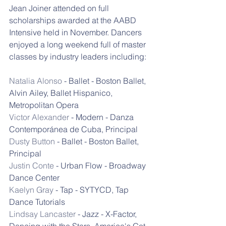
Jean Joiner attended on full 
scholarships awarded at the AABD 
Intensive held in November. Dancers 
enjoyed a long weekend full of master 
classes by industry leaders including:
Natalia Alonso
 - Ballet - Boston Ballet, 
Alvin Ailey, Ballet Hispanico, 
Metropolitan Opera
Victor Alexander
 - Modern - Danza 
Contemporánea de Cuba, Principal
Dusty Button
 - Ballet - Boston Ballet, 
Principal
Justin Conte
 - Urban Flow - Broadway 
Dance Center
Kaelyn Gray
 - Tap - SYTYCD, Tap 
Dance Tutorials
Lindsay Lancaster
 - Jazz - X-Factor, 
Dancing with the Stars, America's Got 