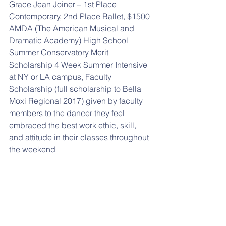
Grace Jean Joiner – 1st Place 
Contemporary, 2nd Place Ballet, $1500 
AMDA (The American Musical and 
Dramatic Academy) High School 
Summer Conservatory Merit 
Scholarship 4 Week Summer Intensive 
at NY or LA campus, Faculty 
Scholarship (full scholarship to Bella 
Moxi Regional 2017) given by faculty 
members to the dancer they feel 
embraced the best work ethic, skill, 
and attitude in their classes throughout 
the weekend