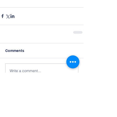
Comments
Write a comment...
Contact Us
Tel:
678-224-8931
Email:
aabdoffice@gmail.com