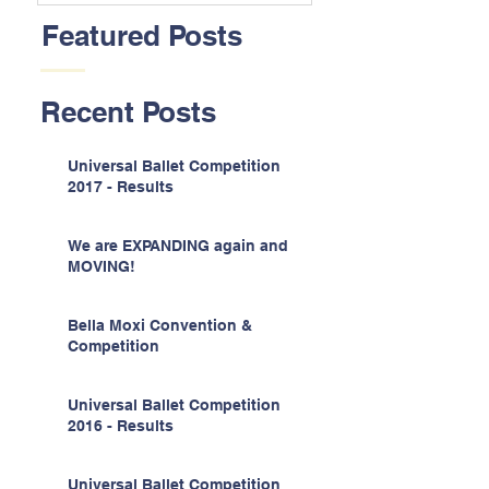
Featured Posts
Recent Posts
Universal Ballet Competition
2017 - Results
We are EXPANDING again and
MOVING!
Bella Moxi Convention &
Competition
Universal Ballet Competition
2016 - Results
Universal Ballet Competition