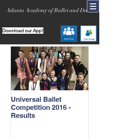
Atlanta Academy of Ballet and Dance
Download our App!
Universal Ballet
Competition 2016 -
Results