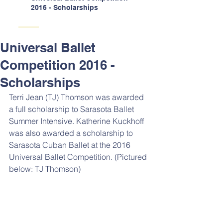
2016 - Scholarships
Universal Ballet
Competition 2016 -
Scholarships
Terri Jean (TJ) Thomson was awarded 
a full scholarship to Sarasota Ballet 
Summer Intensive. Katherine Kuckhoff 
was also awarded a scholarship to 
Sarasota Cuban Ballet at the 2016 
Universal Ballet Competition. (Pictured 
below: TJ Thomson)