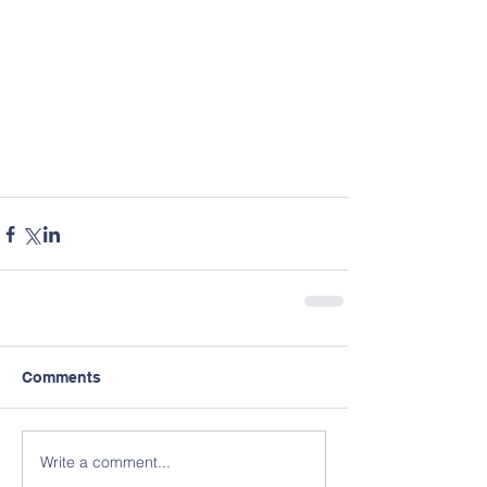
Comments
Write a comment...