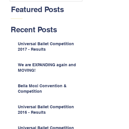
Featured Posts
Recent Posts
Universal Ballet Competition
2017 - Results
We are EXPANDING again and
MOVING!
Bella Moxi Convention &
Competition
Universal Ballet Competition
2016 - Results
Universal Ballet Competition