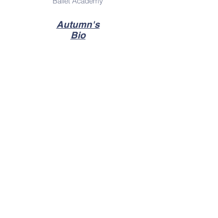
Ballet Academy
Autumn's
Bio