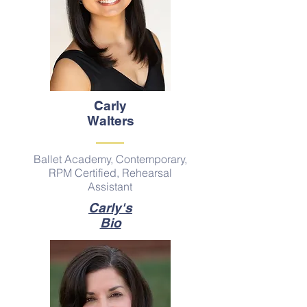
Carly
Walters
Ballet Academy, Contemporary,
RPM Certified, Rehearsal
Assistant
Carly's
Bio