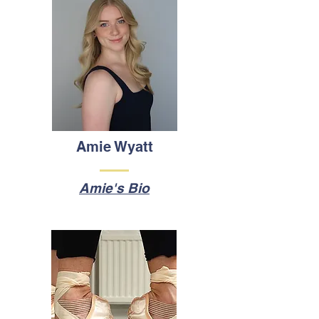
Amie Wyatt
Amie's Bio