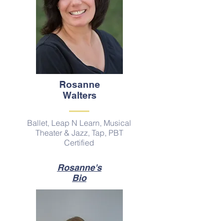
Rosanne
Walters
Ballet, Leap N Learn, Musical
Theater & Jazz, Tap, PBT
Certified
Rosanne's
Bio