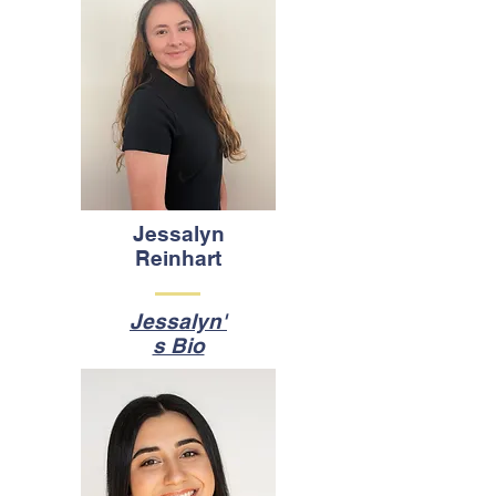
Jessalyn
Reinhart
Jessalyn'
s Bio