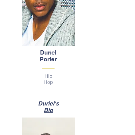
Duriel
Porter
Hip
Hop
Duriel's
Bio