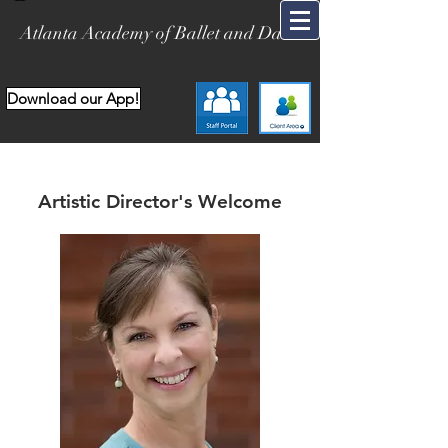
Atlanta Academy of Ballet and Dance
Download our App!
Artistic Director's Welcome