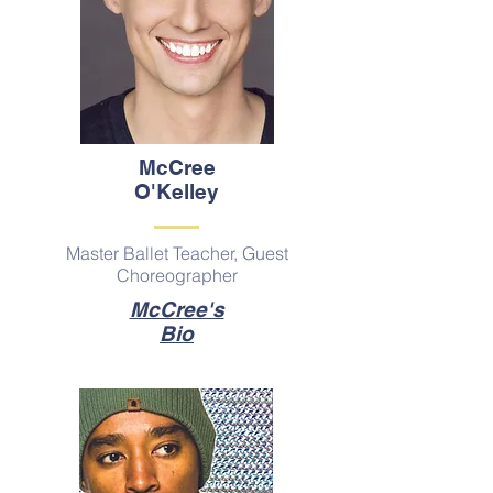
McCree
O'Kelley
Master Ballet Teacher, Guest
Choreographer
McCree's
Bio