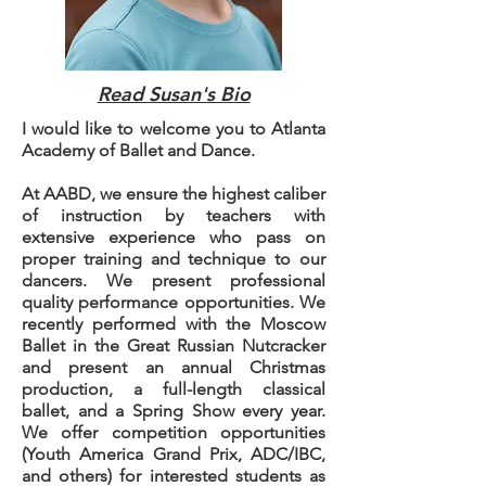
Read Susan's Bio
I would like to welcome you to Atlanta
Academy of Ballet and Dance.
At AABD, we ensure the highest caliber
of instruction by teachers with
extensive experience who pass on
proper training and technique to our
dancers. We present professional
quality performance opportunities. We
recently performed with the Moscow
Ballet in the Great Russian Nutcracker
and present an annual Christmas
production, a full-length classical
ballet, and a Spring Show every year.
We offer competition opportunities
(Youth America Grand Prix, ADC/IBC,
and others) for interested students as