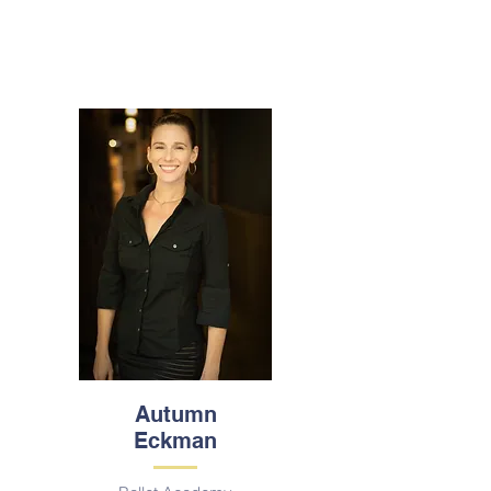
Autumn
Eckman