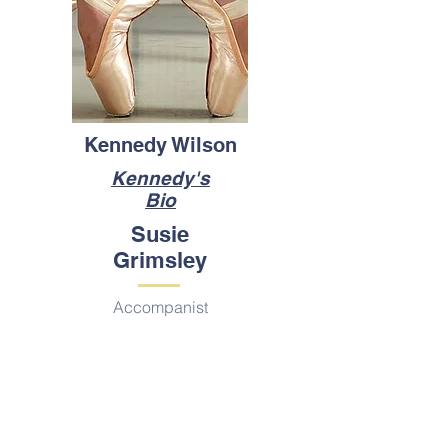
Kennedy Wilson
Kennedy's
Bio
Susie
Grimsley
Accompanist