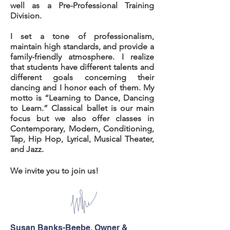
well as a Pre-Professional Training
Division.
I set a tone of professionalism,
maintain high standards, and provide a
family-friendly
atmosphere. I realize
that students have different talents and
different goals concerning their
dancing and I honor each of them. My
motto is “Learning to Dance, Dancing
to Learn.” Classical ballet is our main
focus but we also offer classes in
Contemporary, Modern, Conditioning,
Tap, Hip Hop, Lyrical, Musical Theater,
and Jazz.
We invite you to join us!
Susan Banks-Beebe, Owner &