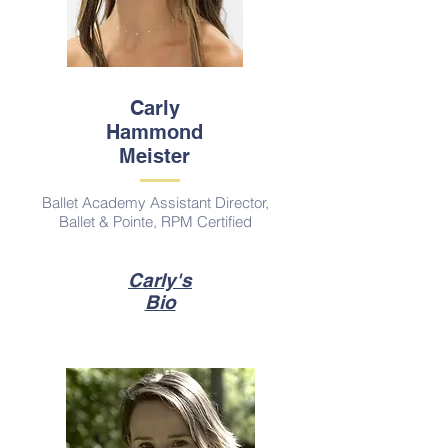
Carly
Hammond
Meister
Ballet Academy Assistant Director,
Ballet & Pointe, RPM Certified
Carly's
Bio