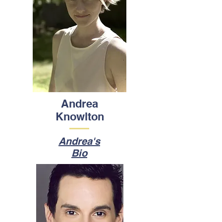
Andrea
Knowlton
Andrea's
Bio