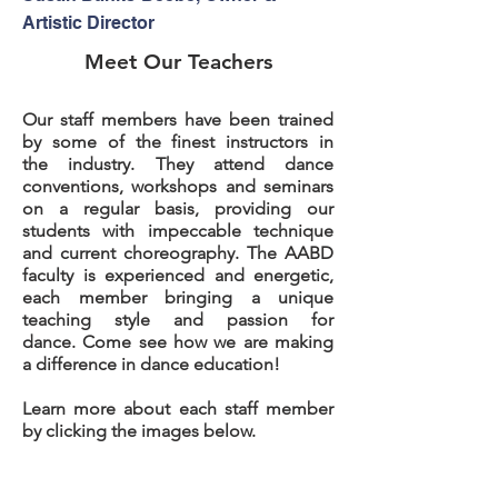
Artistic Director
Meet Our Teachers
Our staff members have been trained
by some of the finest instructors in
the industry. They attend dance
conventions, workshops and seminars
on a regular basis, providing our
students with impeccable technique
and current choreography. The AABD
faculty is experienced and energetic,
each member bringing a unique
teaching style and passion for
dance. Come see how we are making
a difference in dance education!
Learn more about each staff member
by clicking the images below.