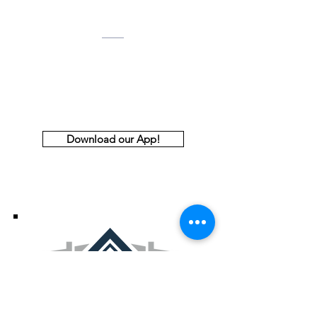
Email:
aabdoffice@gmail.com
Address
2255 McCollum Parkway, NW
Suite 100
Kennesaw, GA 30144
Download our App!
Thank You to Our Premiere and
Principal Sponsors