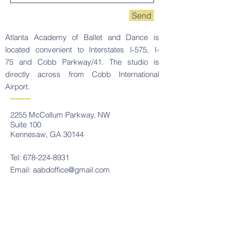
Send
Atlanta Academy of Ballet and Dance is
located convenient to Interstates I-575, I-
75 and Cobb Parkway/41. The studio is
directly across from Cobb International
Airport.
2255 McCollum Parkway, NW
Suite 100
Kennesaw, GA 30144
Tel:
678-224-8931
Email:
aabdoffice@gmail.com
Contact Us
Tel:
678-224-8931