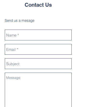
Contact Us
Send us a mesage