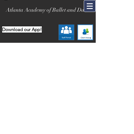
Atlanta Academy of Ballet and Dance
Download our App!