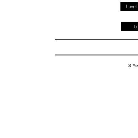
Level
Le
3 Ye