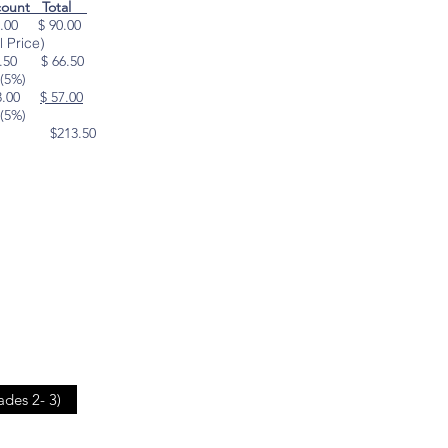
count Total
.00 $ 90.00
ce)
50 $ 66.50
)
3.00
$ 57.00
)
213.50
ades 2- 3)