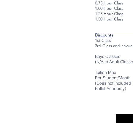
0.75 Hour Class
1.00 Hour Class
1.25 Hour Class
1.50 Hour Class
Disc
1st Class Fu
2rd Class and abo
Boys Classes 
(N/A to Adult Classe
Tuition Max
Per Student/Mon
(Does not included
Ballet Academy)