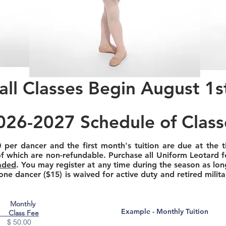
all Classes Begin August 1s
026-2027 Schedule of Class
0
per dancer and the first month's tuition are due at the t
of which are non-refundable. Purchase all Uniform Leotard fo
aded
. You may register at any time during the season as lon
 one dancer ($15) is waived for active duty and retired milit
Monthly
Example - Monthly Tuition
Class Fee
 $ 50.00