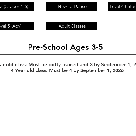
 3 (Grades 4-5)
New to Dance
Level 4 (Int
vel 5 (Adv)
Adult Classes
Pre-School Ages 3-5
ar old class: Must be potty trained and 3 by September 1, 
4
Year old class: Must be 4 by September 1, 2026