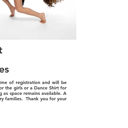
t
es
ime of registration and will be
r the girls or a Dance Shirt for
g as space remains available. A
ary families. Thank you for your