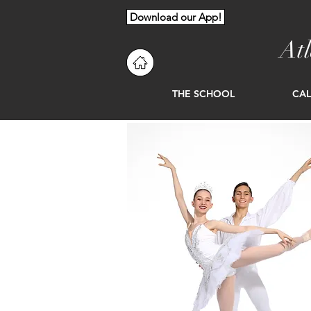
Download our App!
At
THE SCHOOL
CA