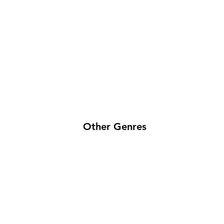
Other Genres