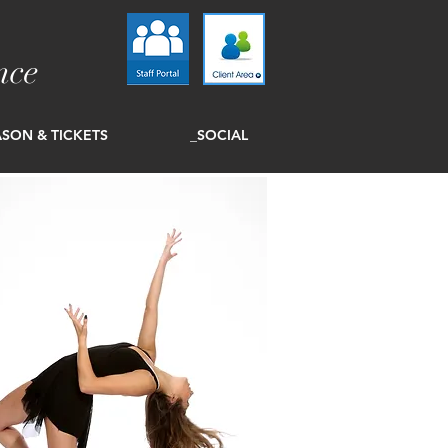
nce
SON & TICKETS
_SOCIAL