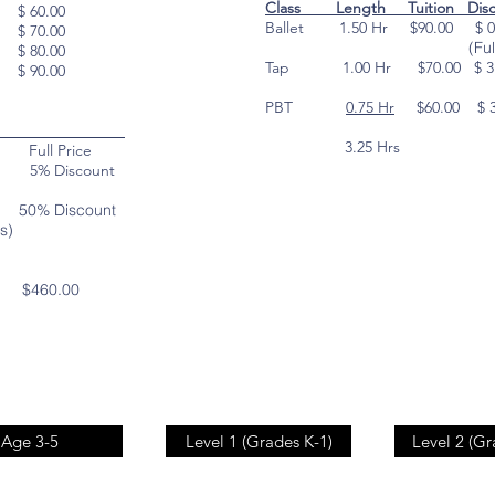
Class Length Tuition Dis
 $ 60.00
Ballet 1.50 Hr $90.00 $ 0
 $ 70.00
(Full Pri
 $ 80.00
Tap 1.00 Hr $70.00 $ 3.
 $ 90.00
(5%
PBT
0.75 Hr
$60.00 $ 
(5%
ounts
3.25 Hrs $
ll Price
ve 5% Discount
50% Discount
s)
th
$460.00
Age 3-5
Level 1 (Grades K-1)
Level 2 (Gr