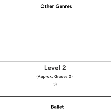
Other Genres
Level 2
(Approx. Grades 2 -
3)
Ballet