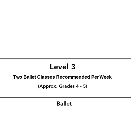
Level 3
Two Ballet Classes Recommended Per Week
(Approx. Grades 4 - 5)
Ballet