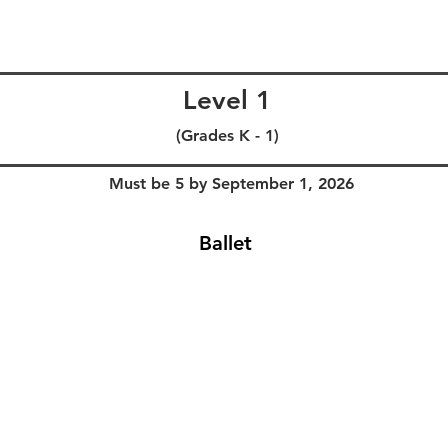
Level 1
(Grades K - 1)
Must be 5 by September 1, 2026
Ballet