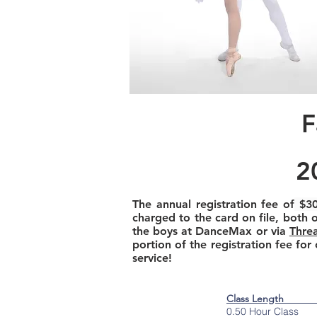
F
2
The annual registration fee of
$3
charged to the card on file, both 
the boys at DanceMax or via
Thre
portion of the registration fee for
service!
Class Length 
0.50 Hour Class