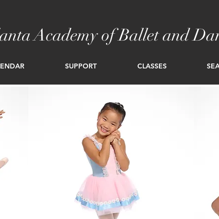
lanta Academy of Ballet and Da
LENDAR
SUPPORT
CLASSES
SEA