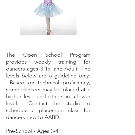
The Open School Program
provides weekly training for
dancers ages 3-19, and Adult The
levels below are a guideline only.
Based on technical proficiency,
some dancers may be placed
at
a
higher level and others in a lower
level. Contact the studio to
schedule a placement class for
dancers new to AABD.
Pre-School - Ages 3-4