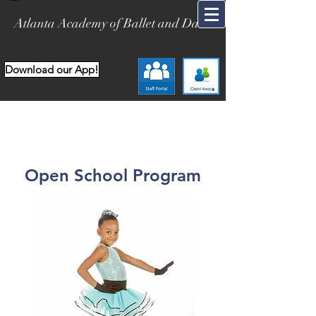
Atlanta Academy of Ballet and Dance
Download our App!
Open School Program