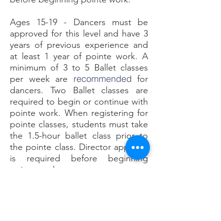
Ages 15-19 - Dancers must be
approved for this level and have 3
years of previous experience and
at least 1 year of pointe work.
A
minimum of 3 to 5 Ballet classes
recommended
per week are
for
dancers. Two Ballet classes are
required to begin or continue with
pointe work. When registering for
pointe classes, students must take
the 1.5-hour ballet class prior to
the pointe class. Director approval
is required before beginning
pointe work.