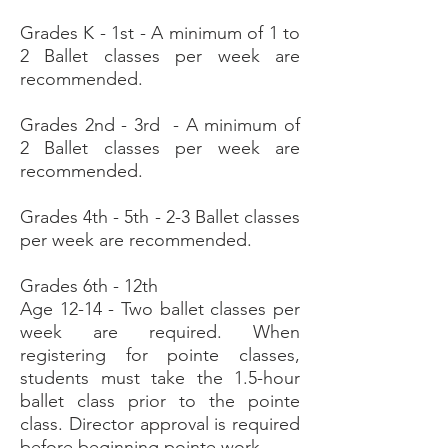
Grades K - 1st - A minimum of 1 to
2 Ballet classes per week are
recommended.
Grades 2nd - 3rd - A minimum of
2 Ballet classes per week are
recommended.
Grades 4th - 5th - 2-3 Ballet classes
per week are recommended.
Grades 6th - 12th
Age 12-14 - Two ballet classes per
week are required.
When
registering for pointe classes,
students must take the 1.5-hour
ballet class prior to the pointe
class. Director approval is required
before beginning pointe work.