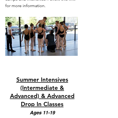
for more information.
Summer Intensives
(Intermediate &
Adva
nced) & Advanced
Drop In Classes
Ages 11-19