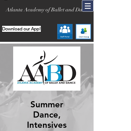
Atlanta Academy of Ballet and Dance
Download our App!
Summer
Dance,
Intensives