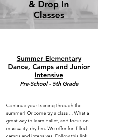
& Drop In
Classes
Summer Elementary
Dance, Camps and Junior
Intensive
Pre
-School - 5th Grade
Continue your training through the
summer! Or come try a class ... What a
great way to learn ballet, and focus on
musicality, rhythm. We offer fun filled
camps and intensives. Follow this link