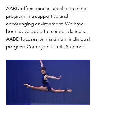
AABD offers dancers an elite training
program in a supportive and
encouraging environment. We have
been developed for serious dancers.
AABD focuses on maximum individual
progress.Come join us this Summer!