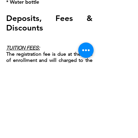
* Water bottle
Deposits, Fees &
Discounts
TUITION FEES:
The registration fee is due at the time
of enrollment and will charged to the
card on file
.
All remaining balances for
the summer are due on June 1,
and will
be charged to the card on file. (Please
understand that faculty is retained on
enrollment numbers and are holding
these dates for their summer work.)
REGISTRATION FEE
$20 Summer Registration Fee