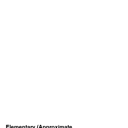
Elementary (Approximate