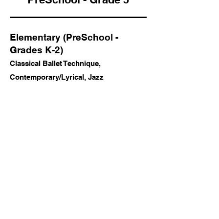
Elementary (PreSchool -
Grades K-2)
Classical Ballet Technique,
Contemporary/Lyrical, Jazz