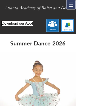
Atlanta Academy of Ballet and Dance
Download our App!
Summer Dance 2026