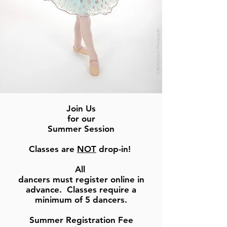
Join Us
for our
Summer Session
Classes are
NOT
drop-in!
All
dancers must register online in
advance. Classes require a
minimum of 5 dancers.
Summer Registration Fee