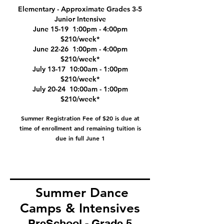
Elementary - Approximate Grades 3-5
Junior Intensive
June 15-19
1:00pm - 4:00pm
$210/week*
June 22-26
1:00pm - 4:00pm
$210/week*
July 13-17 10:00am - 1:00pm
$210/week*
July 20
-24 10:00am - 1
:0
0pm
$210
/week*
Summer Registration Fee of $20 is due at
time of enrollment and
remaining tuition is
due in full June 1
Summer Dance
Camps & Intensives
PreSchool - Grade 5