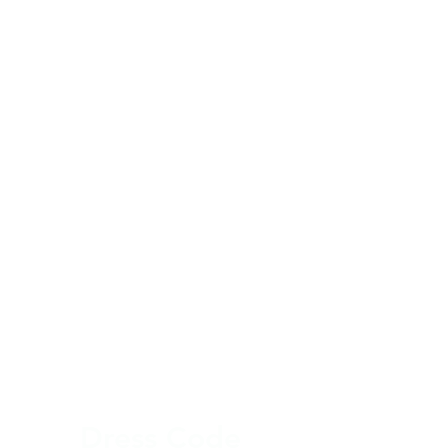
Dres
s Code