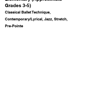
Grades 3-5)
Classical Ballet Technique,
Contemporary/Lyrical, Jazz, Stretch,
Pre-Pointe