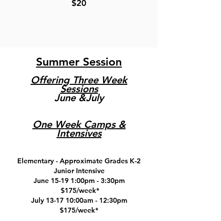
$20
Summer Session
Offering Three Week
Sessions
June &July
One W
eek Camps
&
Intensives
Elementary - Approximate Grades K-2
Junior Intensive
June 15-19 1:00pm - 3:30pm
$175/week*
July 13-17 10:00am - 12:30pm
$175/week*