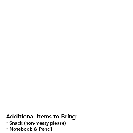
La
dies
*Black Camisole or AABD uniform
leotard
(no halters or zippers)
*Pink convertible tights with pink
ballet slippers or optional for our
dancers of color - flesh tone tights
with flesh tone ballet slippers
M
en
*W
hite dance t-shirt
*
Black tights or black d
ance shorts
*
Black ballet shoes
Ad
ditional
Items to Bring:
* Snack (non-messy please)
* Notebook & Pencil