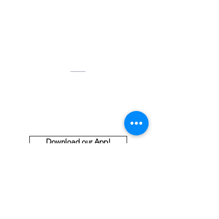
Contact Us
Tel:
678-224-8931
Email:
aabdoffice@gmail.com
Address
2255 McCollum Parkway, NW
Suite 100
Kennesaw, GA 30144
Download our App!
Thank You to Our Premiere and
Principal Sponsors