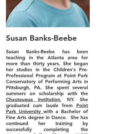
Susan Banks-Beebe
Susan Banks-Beebe has been
teaching in the Atlanta area for
more than thirty years. She began
her studies in the Children's Pre-
Professional Program at Point Park
Conservatory of Performing Arts in
Pittsburgh, PA. She spent several
summers on scholarship with the
Chautauqua Institution
, NY. She
graduated cum laude from
Point
Park University
with a Bachelor of
Fine Arts degree in Dance. She has
continued her training by
successfully completing the