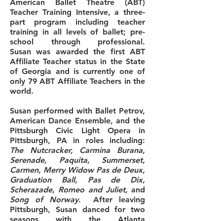
American Ballet Theatre (ABT)
Teacher Training Intensive, a three-
part program including teacher
training in all levels of ballet; pre-
school through professional.
Susan was awarded the first ABT
Affiliate Teacher status in the State
of Georgia and is currently one of
only 79 ABT Affiliate Teachers in the
world.
Susan performed with Ballet Petrov,
American Dance Ensemble, and the
Pittsburgh Civic Light Opera in
Pittsburgh, PA in roles including:
The Nutcracker, Carmina Burana,
Serenade, Paquita, Summerset,
Carmen, Merry Widow Pas de Deux,
Graduation Ball, Pas de Dix,
Scherazade
, Romeo and Juliet,
and
Song of Norway
. After leaving
Pittsburgh, Susan danced for two
seasons with the Atlanta