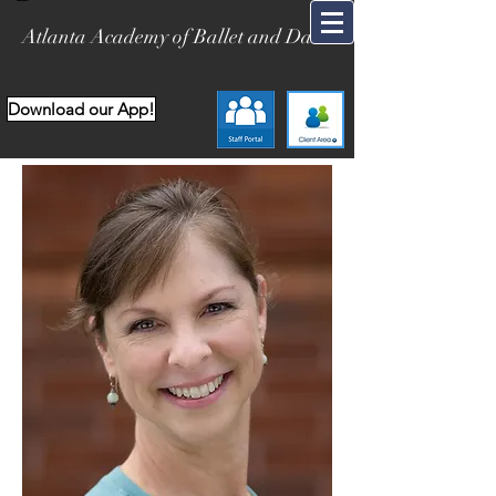
Atlanta Academy of Ballet and Dance
Download our App!