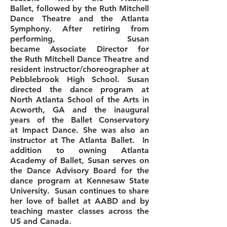
Ballet, followed by the Ruth Mitchell
Dance Theatre and the Atlanta
Symphony. After retiring from
performing, Susan
became Associate Director for
the Ruth Mitchell Dance Theatre and
resident instructor/choreographer at
Pebblebrook High School. Susan
directed the dance program at
North Atlanta School of the Arts in
Acworth, GA and the inaugural
years of the Ballet Conservatory
at
Impact Dance. She was also an
instructor at The Atlanta Ballet. In
addition to owning Atlanta
Academy of Ballet, Susan serves on
the Dance Advisory Board for the
dance program at Kennesaw State
University. Susan continues to share
her love of ballet at AABD and by
teaching master classes across the
US and Canada.