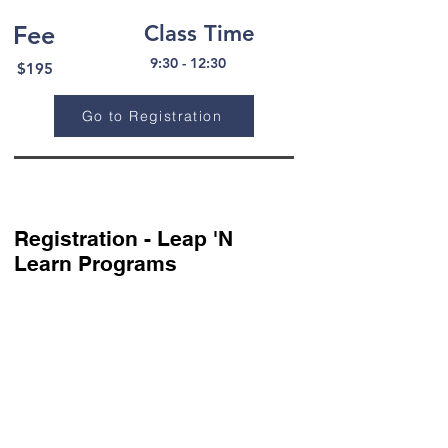
Fee
Class Time
9:30 - 12:30
$195
Go to Registration
Registration - Leap 'N
Learn Programs