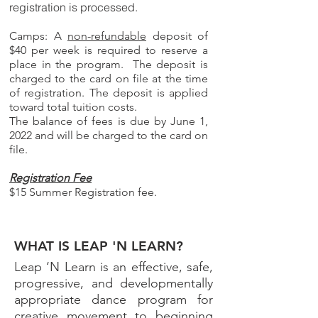
registration is processed.
Camps: A
non-refundable
deposit of
$40 per week is required to reserve a
place in the program. The deposit is
charged to the card on file at the time
of registration. The deposit is applied
toward total tuition costs.
The balance of fees is due by June 1,
2022 and will be charged to the card on
file.
Registration Fee
$15 Summer Registration fee.
WHAT IS LEAP 'N LEARN?
Leap ‘N Learn is an effective, safe,
progressive, and developmentally
appropriate dance program for
creative movement to beginning