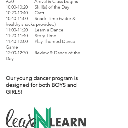
9:30 Arrival & Class begins
10:00-10:20 Skill(s) of the Day
10:20-10:40 Craft
10:40-11:00 Snack Time (water &
healthy snacks provided)
11:00-11:20 Learn a Dance
11:20-11:40 Story Time
11:40-12:00 Play Themed Dance
Game
12:00-12:30 Review & Dance of the
Day
Our young dancer program is
designed for both BOYS and
GIRLS!