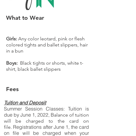
What to Wear
Girls:
Any color leotard, pink or flesh
colored tights and ballet slippers, hair
in a bun
Boys:
Black tights or shorts, white t-
shirt, black ballet slippers
Fees
Tuition and Deposit
Summer Session Classes: Tuition is
due by June 1, 2022, B
alance of tuition
will be charged to the card on
Registrations after June 1, the card
file.
on file will be charged when your