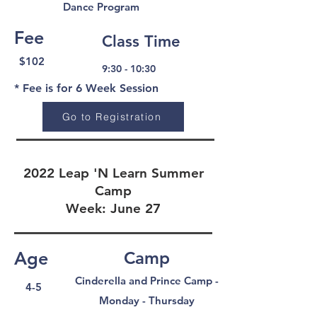
Dance Program
Fee
Class Time
$102
9:30 - 10:30
* Fee is for 6 Week Session
Go to Registration
2022 Leap 'N Learn Summer
Camp
Week: June 27
Age
Camp
Cinderella and Prince Camp -
4-5
Monday - Thursday