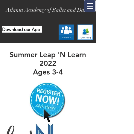
Atlanta Academy of Ballet and Dance
Download our App!
Summer Leap 'N Learn
2022
Ages 3-4