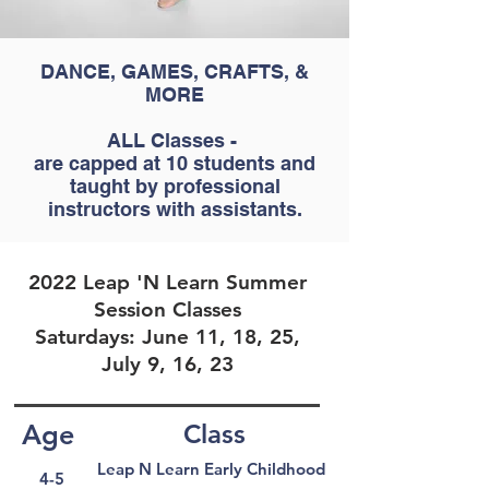
DANCE, GAMES, CRAFTS, &
MORE
ALL Classes -
are capped at 10 students and
taught by professional
instructors with assistants.
2022 Leap 'N Learn Summer
Session Classes
Saturdays: June 11, 18, 25,
July 9, 16, 23
Age
Class
Leap N Learn Early Childhood
4-5