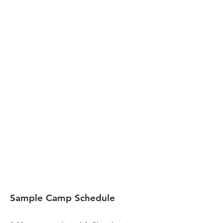
Sample Camp Schedule