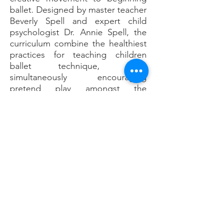
ballet. Designed by master teacher
Beverly Spell and expert child
psychologist Dr. Annie Spell, the
curriculum combine the healthiest
practices for teaching children
ballet technique, while
simultaneously encouraging
pretend play amongst the
youngest students to maintain a
positive and nurturing
environment.
Capitalizing on the naturally
occurring cognitive and neural
development of children, the Leap
‘N Learn curriculum provides the
tools and knowledge necessary for
the creation of a successful
learning environment. Through an