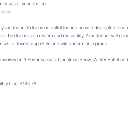
 classes of your choice
Class
 your dancer to focus on ballet technique with dedicated teach
zz. The focus is on rhythm and musicality. Your dancer will con
 while developing skills and will perform as a group.
 involved in 3 Performances: Christmas Show, Winter Ballet an
thly Cost $144.72