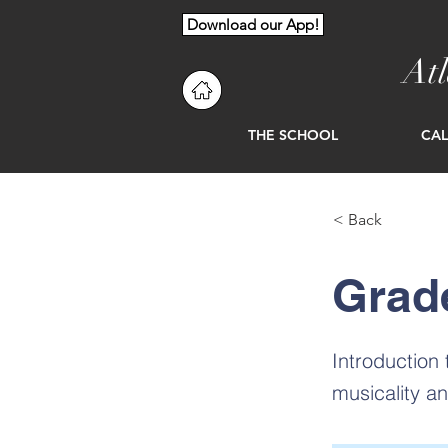
Download our App!
At
THE SCHOOL
CA
< Back
Grad
Introduction
musicality a