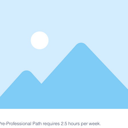
re-Professional Path requires 2.5 hours per week.