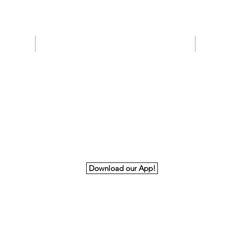
Contact Us
Tel: 678-224-8931
Email:
aabdoffice@gmail.com
Download our App!
nk You to Our Premiere and Principal Spon