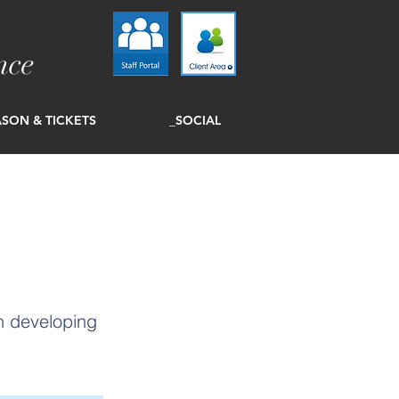
nce
SON & TICKETS
_SOCIAL
in developing