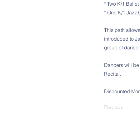
* Two K/1 Ballet
* One K/1 Jazz 
This path allows
introduced to Ja
group of dancers
Dancers will be
Recital.
Discounted Mon
Previous