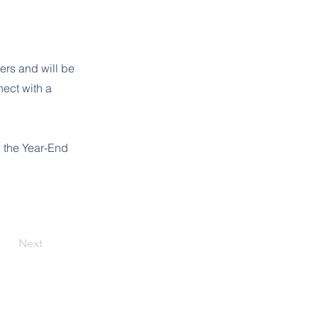
ers and will be
nect with a
d the Year-End
Next