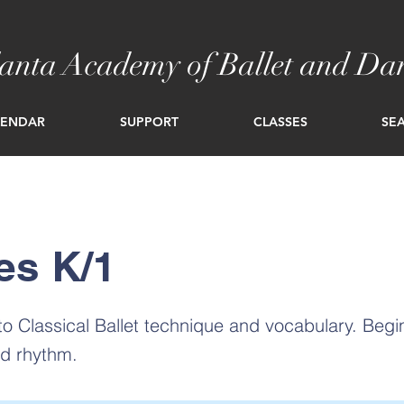
lanta Academy of Ballet and Da
LENDAR
SUPPORT
CLASSES
SEA
es K/1
 to Classical Ballet technique and vocabulary. Beg
nd rhythm.