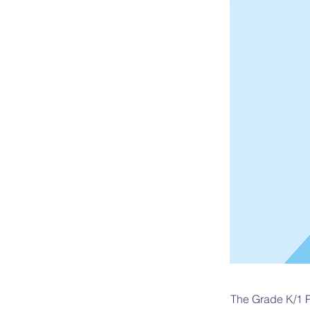
The Grade K/1 P