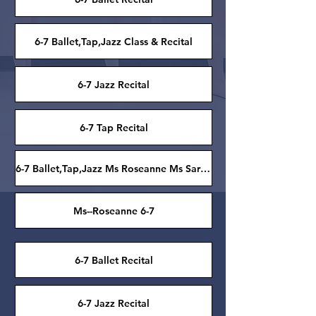
6-7 Ballet,Tap,Jazz Class & Recital
6-7 Jazz Recital
6-7 Tap Recital
6-7 Ballet,Tap,Jazz Ms Roseanne Ms Sarah Grace
Ms--Roseanne 6-7
6-7 Ballet Recital
6-7 Jazz Recital