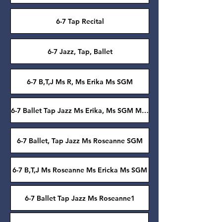
6-7 Tap Recital
6-7 Jazz, Tap, Ballet
6-7 B,T,J Ms R, Ms Erika Ms SGM
6-7 Ballet Tap Jazz Ms Erika, Ms SGM Ms Roseanne
6-7 Ballet, Tap Jazz Ms Roseanne SGM
6-7 B,T,J Ms Roseanne Ms Ericka Ms SGM
6-7 Ballet Tap Jazz Ms Roseanne1