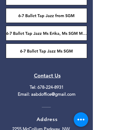
6-7 Ballet Tap Jazz from SGM
6-7 Ballet Tap Jazz Ms Erika, Ms SGM Ms Roseanne
6-7 Ballet Tap Jazz Ms SGM
Contact Us
Tel:
678-224-8931
Email:
aabdoffice@gmail.com
Address
2255 McCollum Parkway, NW