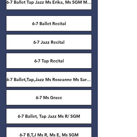
6-7 Ballet Tap Jazz Ms Erika, Ms SGM Ms Roseanne
6-7 Ballet Recital
6-7 Jazz Recital
6-7 Tap Recital
6-7 Ballet,Tap,Jazz Ms Roseanne Ms Sarah Grace
6-7 Ms Grace
6-7 Ballet, Tap Jazz Ms R/ SGM
6-7 B,T,J Ms R, Ms E, Ms SGM