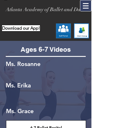
Atlanta Academy of Ballet and Dance
Download our App!
Ages 6-7 Videos
Ms. Rosanne
Ms. Erika
Ms. Grace
6-7 Ballet Recital