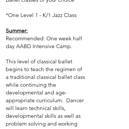
*One Level 1 - K/1 Jazz Class
Summer:
Recommended:
One week half
day AABD Intensive Camp.
This level of classical ballet
begins to teach the regimen of
a traditional classical ballet class
while continuing the
developmental and age-
appropriate curriculum. Dancer
will learn technical skills,
developmental skills as well as
problem solving and working