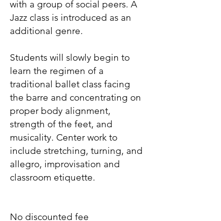
with a group of social peers. A
Jazz class is introduced as an
additional genre.
Students will slowly begin to
learn the regimen of a
traditional ballet class facing
the barre and concentrating on
proper body alignment,
strength of the feet, and
musicality. Center work to
include stretching, turning, and
allegro, improvisation and
classroom etiquette.
No discounted fee