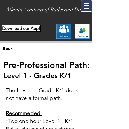
Atlanta Academy of Ballet and Dance
Download our App!
Back
Pre-Professional Path:
Level 1 -
Grades K/1
The Level 1 - Grade K/1 does
not have a formal path.
Recommeded:
*Two one hour
Level 1 -
K/1
Ballet classes of your choice