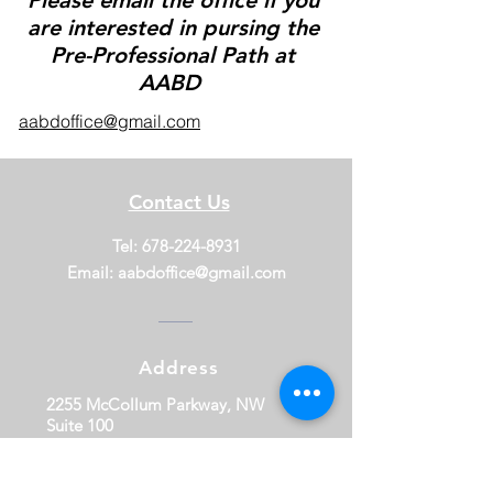
Please email the office if you
are interested in pursing the
Pre-Professional Path at
AABD
aabdoffice@gmail.com
Contact Us
Tel:
678-224-8931
Email:
aabdoffice@gmail.com
Address
2255 McCollum Parkway, NW
Suite 100
Kennesaw, GA 30144
Download our App!