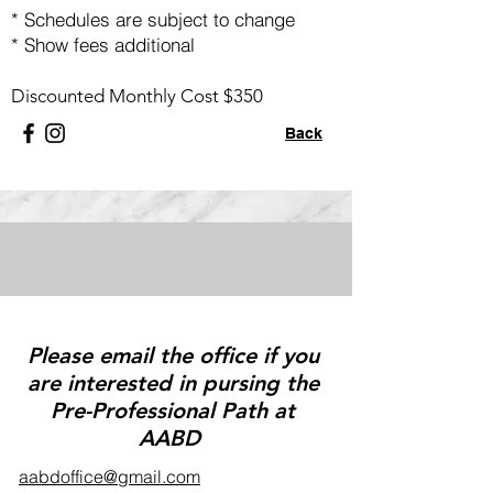
* Schedules are subject to change
*
Show fees additional
Discounted Monthly Cost $350
Back
Please email the office if you
are interested in pursing the
Pre-Professional Path at
AABD
aabdoffice@gmail.com