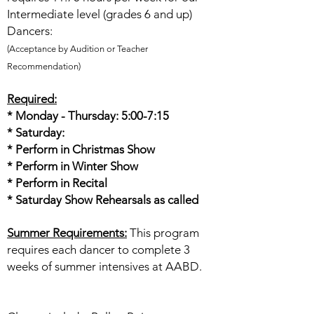
Intermediate level (grades 6 and up)
Dancers:
(Acceptance by Audition or Teacher
Recommendation)
Required:
* Monday - Thursday: 5:00-7:15
* Saturday:
* Perform in Christmas Show
* Perform in Winter Show
* Perform in Recital
* Saturday Show Rehearsals as called
Summer Requirements:
This program
requires each dancer to complete 3
weeks of summer intensives at AABD.