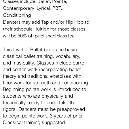
Classes include: Ballet, Pointe,
Contemporary, Lyrical,
PBT,
Conditioning
Dancers may add Tap and/or Hip Hop to
their schedule. Tuition for those classes
will be 50% off published class fee.
This level of Ballet builds on basic
classical ballet training, vocabulary,
and musicality. Classes include barre
and center work incorporating ballet
theory and traditional exercises with
floor work for strength and conditioning.
Beginning pointe work is introduced to
students who are physically and
technically ready to undertake the
rigors. Dancers must be preapproved
to begin pointe work. 3 years of prior
Classical training suggested.