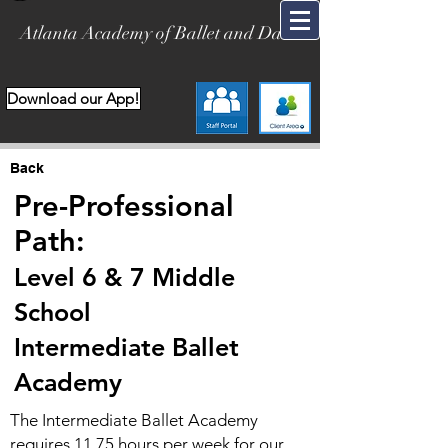
Atlanta Academy of Ballet and Dance
Download our App!
Back
Pre-Professional
Path:
Level 6 & 7 Middle
School
Int
ermediate Ballet
Academy
The Intermediate Ballet Academy
requires 11.75 hours per week for our