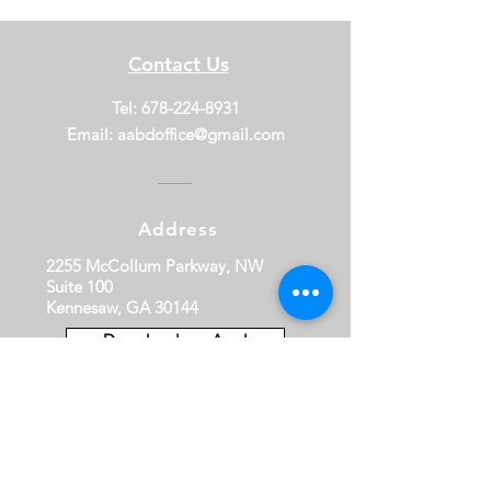
Contact Us
Tel:
678-224-8931
Email:
aabdoffice@gmail.com
Address
2255 McCollum Parkway, NW
Suite 100
Kennesaw, GA 30144
Download our App!
Thank You to Our Premiere and
Principal Sponsors