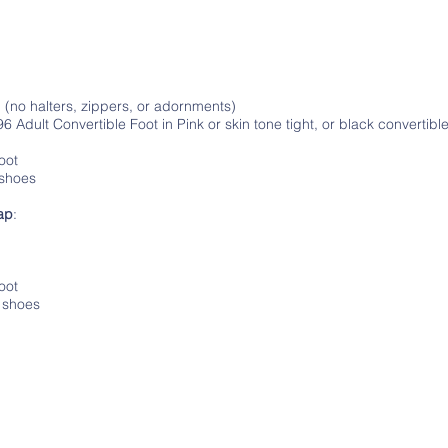
:
d (no halters, zippers, or adornments)
Adult Convertible Foot in Pink or skin tone tight, or black convertible 
oot
 shoes
ap
:
foot
p shoes