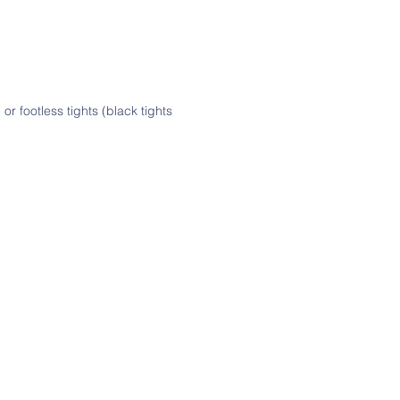
or footless tights (black tights