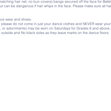
matching hair net, no bun covers) bangs secured off the face for Balle
 can be dangerous if hair whips in the face. Please make sure all hai
ance wear and shoes.
o, please do not come in just your dance clothes and NEVER wear you
ers, or adornments) may be worn on Saturdays for Grades 6 and above.
utside and No black soles as they leave marks on the dance floors.