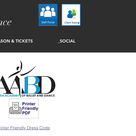
nce
SON & TICKETS
_SOCIAL
rinter Friendly Dress Code