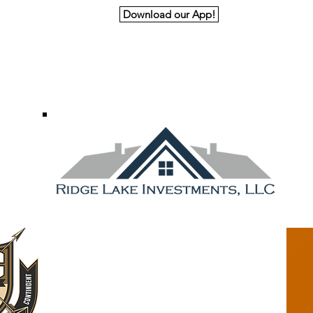
Download our App!
nk You to Our Premiere and Principal Spon