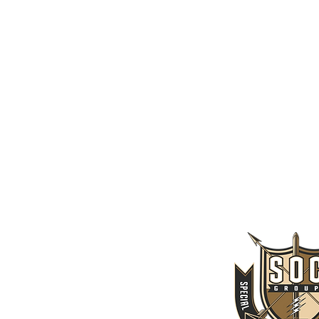
CLASSES
SEASON & TICKETS
_SOCIAL
Tha