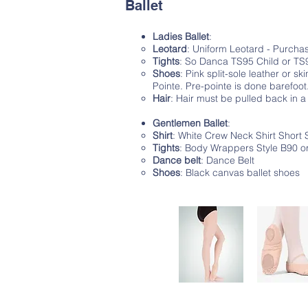
Ballet
Ladies Ballet
:
Leotard
: Uniform Leotard - Purch
Tights
: So Danca TS95 Child or TS96
Shoes
: Pink split-sole leather or sk
Pointe. Pre-pointe is done barefoot
Hair
: Hair must be pulled back in a
Gentlemen Ballet
:
Shirt
: White Crew Neck Shirt Short 
Tights
: Body Wrappers Style B90 or
Dance belt
: Dance Belt
Shoes
: Black canvas ballet shoes