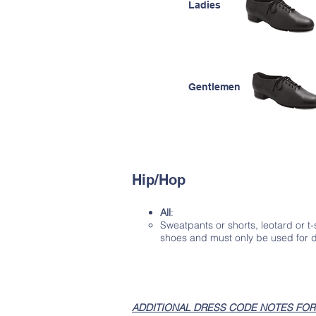
Ladies
Gentlemen
Hip/Hop
All
:
Sweatpants or shorts, leotard or t
shoes and must only be used for 
ADDITIONAL DRESS CODE NOTES FOR 