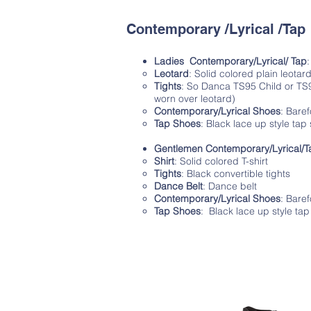
Contemporary /Lyrical /Tap
Ladies Contemporary/Lyrical/ Tap
Leotard
: Solid colored plain leotar
Tights
: So Danca TS95 Child or TS96 
worn over leotard)
Contemporary/Lyrical Shoes
: Baref
Tap Shoes
: Black lace up style tap
Gentlemen Contemporary/Lyrical/T
Shirt
: Solid colored T-shirt
Tights
: Black convertible tights
Dance Belt
: Dance belt
Contemporary/Lyrical Shoes
: Bare
Tap Shoes
: Black lace up style ta