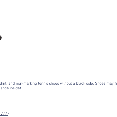
-shirt, and non-marking tennis shoes without a black sole. Shoes may
n
dance inside!
ALL: