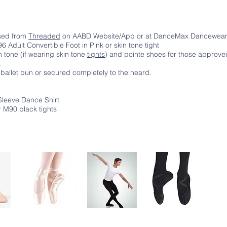
ased from
Threaded
on AABD Website/App or at DanceMax Dancewea
 Adult Convertible Foot in Pink or skin tone tight
in tone (if wearing skin tone
tights
) and pointe shoes for those approve
.
 ballet bun or secured completely to the heard.
Sleeve Dance Shirt
 M90 black tights