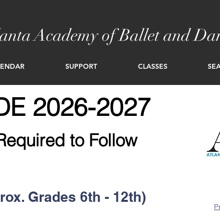
lanta Academy of Ballet and Da
LENDAR
SUPPORT
CLASSES
SEA
E 2026-2027
Required to Follow
rox. Grades 6th - 12th)
P