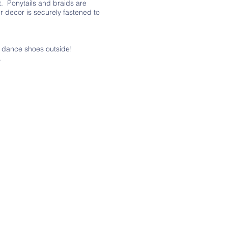
t. Ponytails and braids are
r decor is securely fastened to
r dance shoes outside!
.