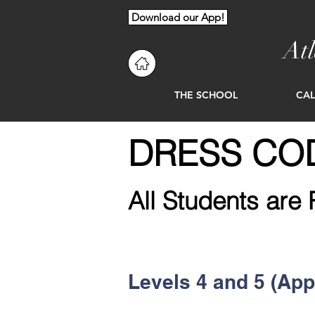
Download our App!
At
THE SCHOOL
CA
DRESS COD
All Students are 
Levels 4 and 5 (App