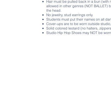
Hair must be pulled back in a bun (with 
allowed in other genres (NOT BALLET) but
the head.
No jewelry, stud earrings only.
Students must put their names on all d
Cover-ups are to be worn outside studi
Solid colored leotard (no halters, zipp
Studio Hip Hop Shoes may NOT be worn o