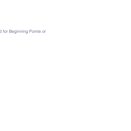
r
d for Beginning Pointe or