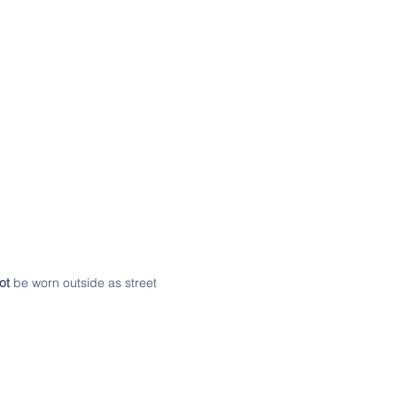
ot
be worn outside as street