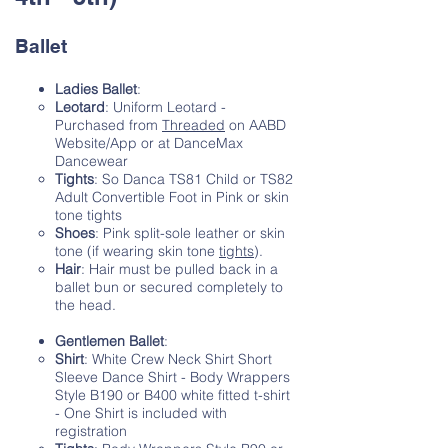
Ballet
Ladies Ballet
:
Leotard
: Uniform Leotard -
Purchased from
Threaded
on AABD
Website/App or at DanceMax
Dancewear
Tights
: So Danca TS81 Child or TS82
Adult Convertible Foot in Pink or skin
tone tights
Shoes
: Pink split-sole leather or skin
tone (if wearing skin tone
tights
).
Hair
: Hair must be pulled back in a
ballet bun or secured completely to
the head.
Gentlemen Ballet
:
Shirt
: White Crew Neck Shirt Short
Sleeve Dance Shirt - Body Wrappers
Style B190 or B400 white fitted t-shirt
- One Shirt is included with
registration