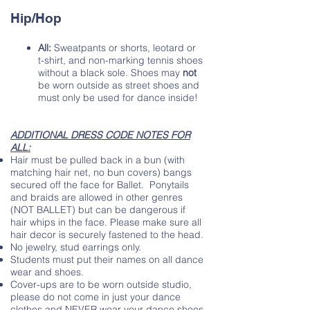
Hip/Hop
All:
Sw
eatpants or shorts, leotard or
t-shirt, and non-marking tennis shoes
without a black sole. Shoes may
not
be worn outside as street shoes and
must only be used for dance inside!
ADDITIONAL DRESS CODE NOTES FOR
ALL:
Hair must be pulled back in a bun (with
matching hair net, no bun covers) bangs
secured off the face for Ballet. Ponytails
and braids are allowed in other genres
(NOT BALLET) but can be dangerous if
hair whips in the face. Please make sure all
hair decor is securely fastened to the head.
No jewelry, stud earrings only.
Students must put their names on all dance
wear and shoes.
Cover-ups are to be worn outside studio,
please do not come in just your dance
clothes and NEVER wear your dance shoes