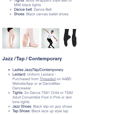
Tights
: Body Wrappers Style B90 or
M90 black tights
Dance belt
: Dance Belt
Shoes
: Black canvas ballet shoes
Jazz / Tap / Contemporary
Ladies Jazz/Tap/Contemporary
:
Leotard
: Uniform Leotard -
Purchased from
Threaded
on AABD
Website/App or at DanceMax
Dancewear
Tights
: So Danca TS81 Child or TS82
Adult Convertible Foot in Pink or skin
tone tights
Jazz Shoes
: Black slip-on jazz shoes
Tap Shoes
: Black lace up style tap