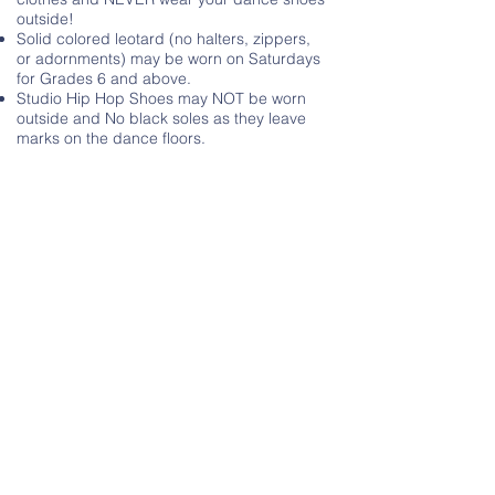
outside!
Solid colored leotard (no halters, zippers,
or adornments) may be worn on Saturdays
for Grades 6 and above.
Studio Hip Hop Shoes may NOT be worn
outside and No black soles as they leave
marks on the dance floors.