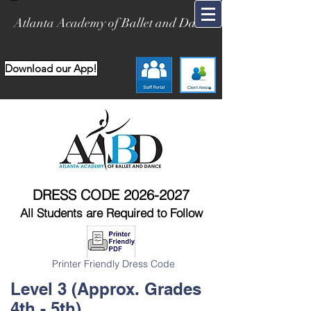
Atlanta Academy of Ballet and Dance
Download our App!
DRESS CODE
2026-2027
All Students are Required to Follow
Printer Friendly Dress Code
Level 3 (Approx. Grades
4th - 5th)