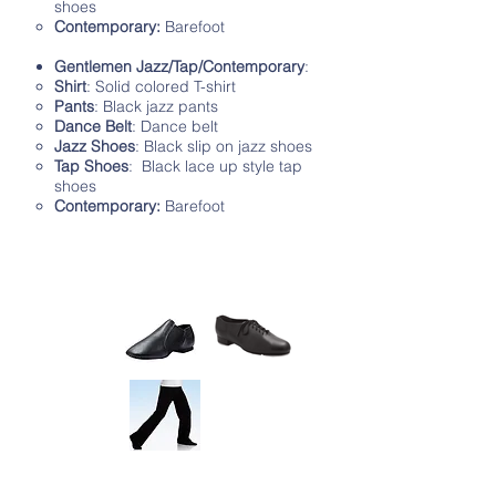
shoes
Contemporary:
Barefoot
Gentlemen Jazz/Tap/Contemporary
:
Shirt
: Solid colored T-shirt
Pants
: Black jazz pants
Dance Belt
: Dance belt
Jazz Shoes
: Black slip on jazz shoes
Tap Shoes
: Black lace up style tap
shoes
Contemporary:
Barefoot