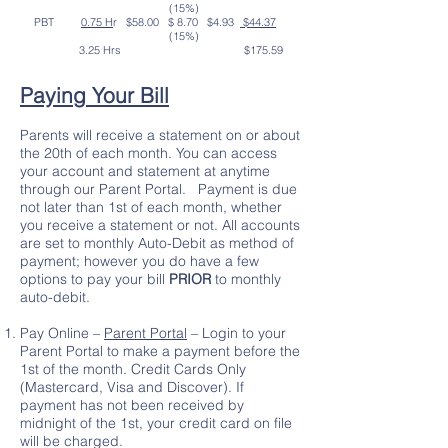
(15%)
PBT
0.75 H
r $58.00 $ 8.70 $4.93
$44.37
(15%)
3.25 Hrs $175.59
Paying Your Bill
Parents will receive a statement on or about
the 20th of each month. You can access
your account and statement at anytime
through our Parent Portal. Payment is due
not later than 1st of each month, whether
you receive a statement or not. All accounts
are set to monthly Auto-Debit as method of
payment; however you do have a few
options to pay your bill
PRIOR
to monthly
auto-debit.
Pay Online –
Parent Portal
– Login to your
Parent Portal to make a payment before the
1st of the month. Credit Cards Only
(Mastercard, Visa and Discover). If
payment has not been received by
midnight of the 1st, your credit card on file
will be charged.