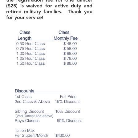
($25) is waived for active duty and
retired military families. Thank you
for your service!
Class Class
Length Monthly Fee
0.50 Hour Class $ 48.00
0.75 Hour Class $ 58.00
1.00 Hour Class $ 68.00
1.25 Hour Class $ 78.00
1.50 Hour Class $ 88.00
Discounts
1st Class Full Price
2nd Class & Above 15
% Discount
Sibling Discount 10% Discount
(2nd Dancer and above)
Boys Classes 50% Discount
Tuition Max
Per Student/Month $430
.00