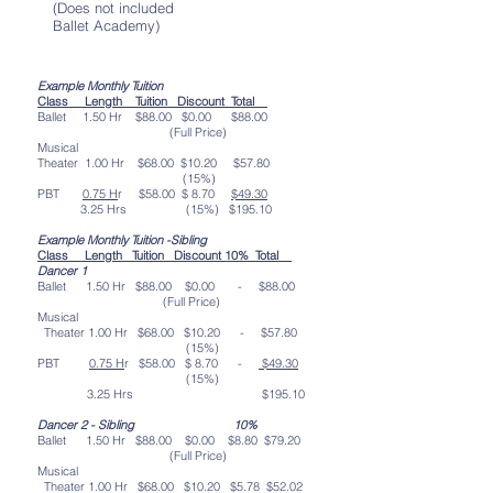
(Does not included
Ballet Academy)
Example Monthly Tuition
Class
Length
Tuition
Discount
Total
Ballet 1.50 Hr $88.00 $0.00 $88.00
(Full Price)
Musical
Theater 1.00 Hr $68.00 $10.20 $57.80
(15%)
PBT
0.75 H
r $58.00 $ 8.70
$49.30
3.25 Hrs (15%) $195.10
Example Monthly Tuition -Sibling
Class Length Tuition Discount 10% Total
Dancer 1
Ballet 1.50 Hr $88.00 $0.00 - $88.00
(Full Price)
Musical
Theater 1.00 Hr $68.00 $10.20 - $57.80
(15%)
PBT
0.75 H
r $58.00 $ 8.70 -
$49.30
(15%)
3.25 Hrs $195.10
Dancer 2 - Sibling 10%
Ballet 1.50 Hr $88.00 $0.00 $8.80 $79.20
(Full Price)
Musical
Theater 1.00 Hr $68.00 $10.20 $5.78 $52.02