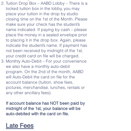
Tuition Drop Box – AABD Lobby – There is a
locked tuition box in the lobby, you may
place your tuition in the drop by studio
closing time on the 1st of the Month. Please
make sure your check has the student’s
name indicated. If paying by cash – please
place the money in a sealed envelope prior
to placing it in the drop box. Again, please
indicate the student’s name. If payment has
not been received by midnight of the 1st,
your credit card on file will be charged.
Monthly Auto-Debit – For your convenience
we also have a monthly auto-debit
program. On the 2nd of the month, AABD
will Auto-Debit the card on file for the
account balance (tuition, show fees,
pictures, merchandise, lunches, rentals or
any other ancillary fees).
If account balance has NOT been paid by
midnight of the 1st, your balance will be
auto-debited with the card on file.
Late Fees