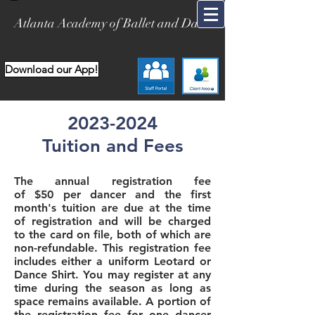
Atlanta Academy of Ballet and Dance
Download our App!
2023-2024
Tuition and Fees
The annual registration fee
of
$50
per dancer and the first
month's tuition are due at the time
of registration and will be charged
to the card on file, both of which are
non-refundable. This registration fee
includes either a uniform Leotard or
Dance Shirt. You may register at any
time during the season as long as
space remains available. A portion of
the registration fee for one dancer