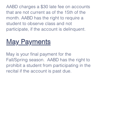
AABD charges a $30 late fee on accounts
that are not current as of the 15th of the
month. AABD has the right to require a
student to observe class and not
participate, if the account is delinquent.
May Payments
May is your final payment for the
Fall/Spring season. AABD has the right to
prohibit a student from participating in the
recital if the account is past due.